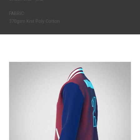
FABRIC:
370gsm Knit Poly Cotton