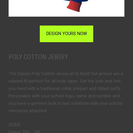
DESIGN YOURS NOW
POLY COTTON JERSEY
The Classic Poly Cotton Jersey at its best! Our jerseys are a
relaxed fit perfect for all body types. Get the look and feel
you need with a traditional collar, plaquet and ribbed cuffs.
Personalise with your school logo, name and number and
you have a garment built to last a lifetime with your school
memories attached.
SIZES:
Unisex 3XS - 5XL