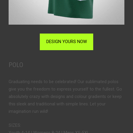
DESIGN YOURS NOW
POLO
Graduating needs to be celebrated! Our sublimated polos
give you the freedom to express yourself to the fullest. Go
absolutely crazy with designs and colour gradients or keep
this sleek and traditional with simple lines. Let your
imagination run wild!
SIZES:
Youth 4-14 | Womens 8-24 | Mens XS-5XL