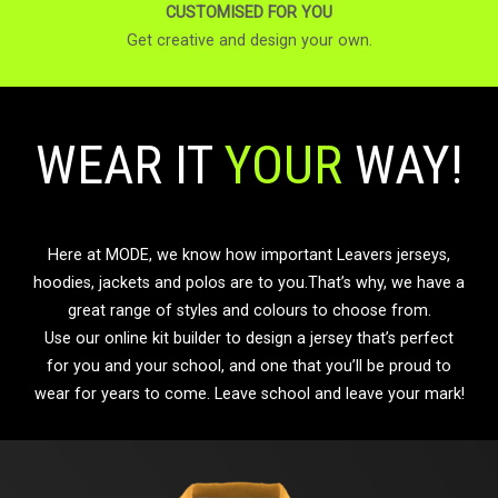
CUSTOMISED FOR YOU
Get creative and design your own.
WEAR IT
YOUR
WAY!
Here at MODE, we know how important Leavers jerseys,
hoodies, jackets and polos are to you.That’s why, we have a
great range of styles and colours to choose from.
Use our online kit builder to design a jersey that’s perfect
for you and your school, and one that you’ll be proud to
wear for years to come. Leave school and leave your mark!