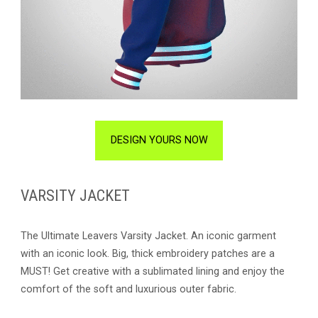
DESIGN YOURS NOW
VARSITY JACKET
The Ultimate Leavers Varsity Jacket. An iconic garment
with an iconic look. Big, thick embroidery patches are a
MUST! Get creative with a sublimated lining and enjoy the
comfort of the soft and luxurious outer fabric.