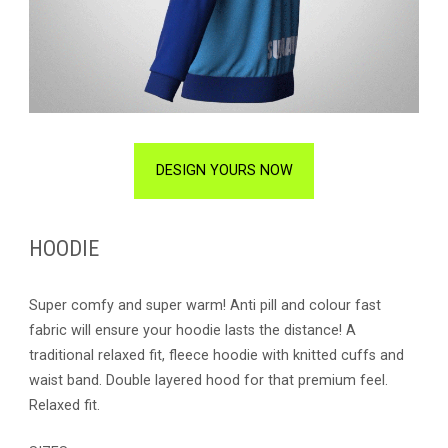
DESIGN YOURS NOW
HOODIE
Super comfy and super warm! Anti pill and colour fast
fabric will ensure your hoodie lasts the distance! A
traditional relaxed fit, fleece hoodie with knitted cuffs and
waist band. Double layered hood for that premium feel.
Relaxed fit.