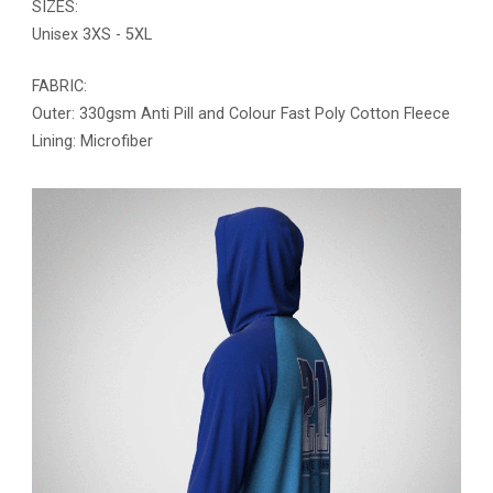
SIZES:
Unisex 3XS - 5XL
FABRIC:
Outer: 330gsm Anti Pill and Colour Fast Poly Cotton Fleece
Lining: Microfiber