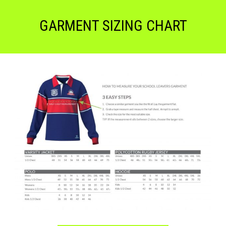
GARMENT SIZING CHART