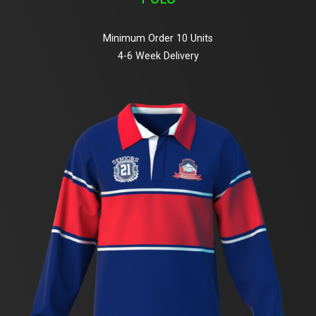
Minimum Order 10 Units
4-6 Week Delivery