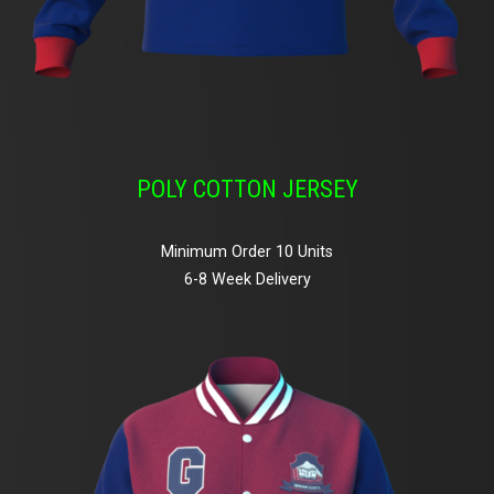
POLY COTTON JERSEY
Minimum Order 10 Units
6-8 Week Delivery