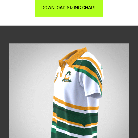
DOWNLOAD SIZING CHART