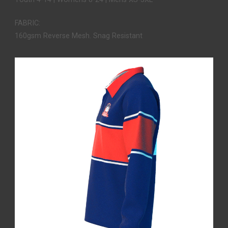
FABRIC:
160gsm Reverse Mesh. Snag Resistant