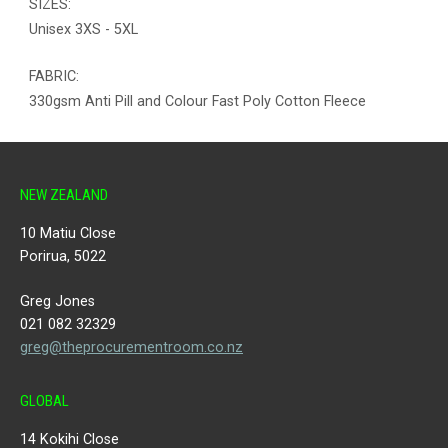
SIZES:
Unisex 3XS - 5XL
FABRIC:
330gsm Anti Pill and Colour Fast Poly Cotton Fleece
NEW ZEALAND
10 Matiu Close
Porirua, 5022
Greg Jones
021 082 32329
greg@theprocurementroom.co.nz
GLOBAL
14 Kokihi Close