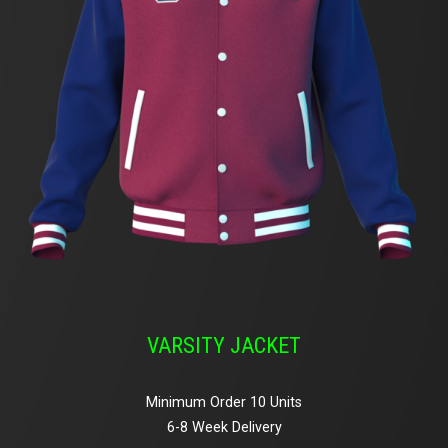
VARSITY JACKET
Minimum Order 10 Units
6-8 Week Delivery