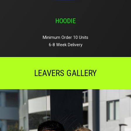
HOODIE
Minimum Order 10 Units
6-8 Week Delivery
LEAVERS GALLERY